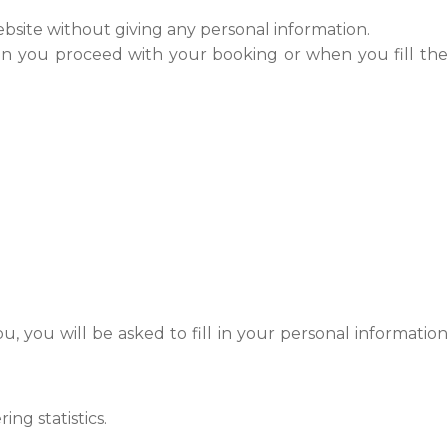
bsite without giving any personal information.
hen you proceed with your booking or when you fill the
 you will be asked to fill in your personal informatio
ng statistics.