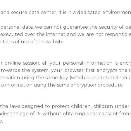
nd secure data center, it is in a dedicated environmen
personal data, we can not guarantee the security of pe
 executed over the internet and we are not responsible
itions of use of the website.
on-line session, all your personal information is enc
 towards the system, your browser first encrypts the 
ormation using the same key (which is predetermined at
ou information using the same encryption procedure.
the laws designed to protect children, children under 
der the age of 16, without obtaining prior consent from 
e.