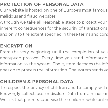
PROTECTION OF PERSONAL DATA
Our website is hosted on one of Europe's most famous a
malicious and fraud websites.
Although we take all reasonable steps to protect your 
inherent consequences for the security of transactions
and only to the extent specified in these terms and cond
ENCRYPTION
From the very beginning until the completion of your 
encryption protocol. Every time you send information
information to the system. The system decodes the inf
goes on to process the information. The system sends y
CHILDREN & PERSONAL DATA
To respect the privacy of children and to comply with 
knowingly collect, use, or disclose Data from a minor un
We ask that parents supervise their children while onlin