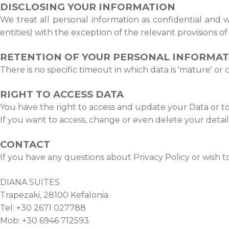
DISCLOSING YOUR INFORMATION
We treat all personal information as confidential and we
entities) with the exception of the relevant provisions o
RETENTION OF YOUR PERSONAL INFORMA
There is no specific timeout in which data is 'mature' or
RIGHT TO ACCESS DATA
You have the right to access and update your Data or to 
If you want to access, change or even delete your detail
CONTACT
If you have any questions about Privacy Policy or wish t
DIANA SUITES
Trapezaki, 28100 Kefalonia
Tel: +30 2671 027788
Mob: +30 6946 712593