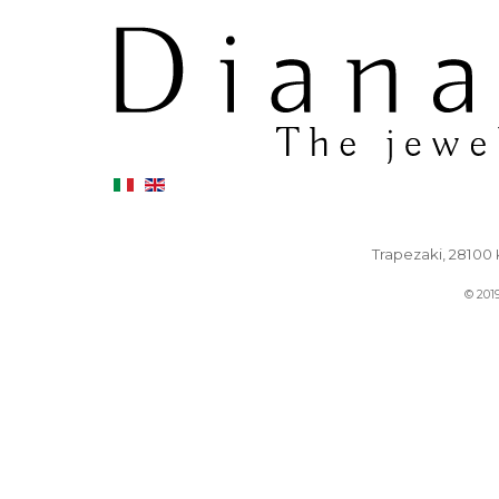
Trapezaki, 28100 K
© 201