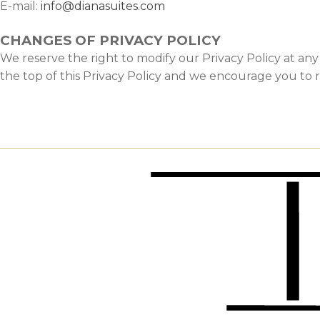
E-mail:
info@dianasuites.com
CHANGES OF PRIVACY POLICY
We reserve the right to modify our Privacy Policy at an
the top of this Privacy Policy and we encourage you to r