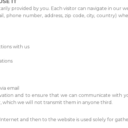
SE IT
ily provided by you. Each visitor can navigate in our we
ail, phone number, address, zip code, city, country) w
tions with us
ations
ia email
vation and to ensure that we can communicate with you,
, which we will not transmit them in anyone third.
ternet and then to the website is used solely for gatheri