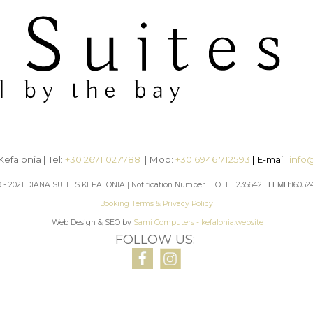
efalonia | Tel:
+30 2671 027788
| Mob:
+30 6946 712593
| E-mail:
info
9 - 2021 DIANA SUITES KEFALONIA | Notification Number E. O. T 1235642 | ΓΕΜΗ:16052
Booking Terms & Privacy Policy
Web Design & SEO by
Sami Computers - kefalonia.website
FOLLOW US: