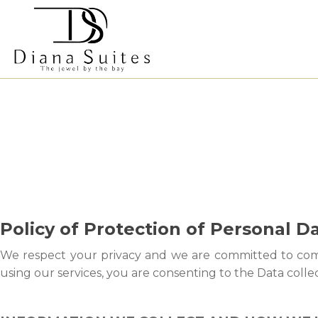
Policy of Protection of Personal D
We respect your privacy and we are committed to compl
using our services, you are consenting to the Data collec