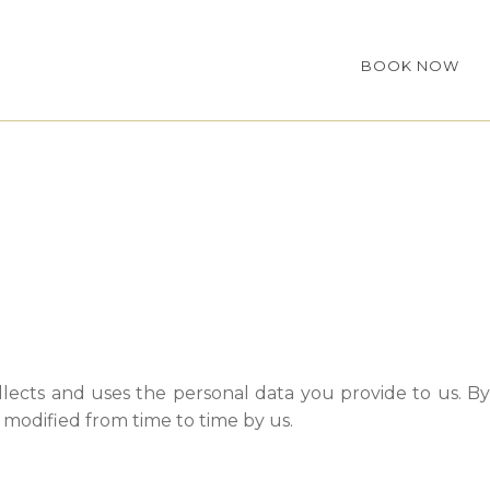
BOOK NOW
lects and uses the personal data you provide to us. By
s modified from time to time by us.