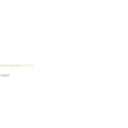
@dianasuites.com
434001