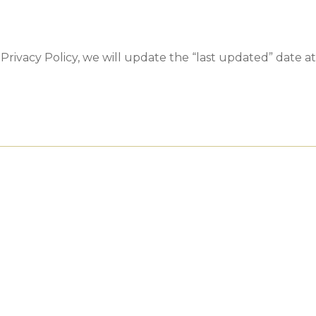
rivacy Policy, we will update the “last updated” date at