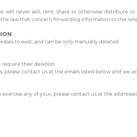
 will never sell, rent, share or otherwise distribute or
f the law that concern forwarding information to the rele
TION
 ceases to exist, and can be only manually deleted.
require their deletion.
s, please contact us at the emails listed below and we wi
o exercise any of your, please contact us at the address