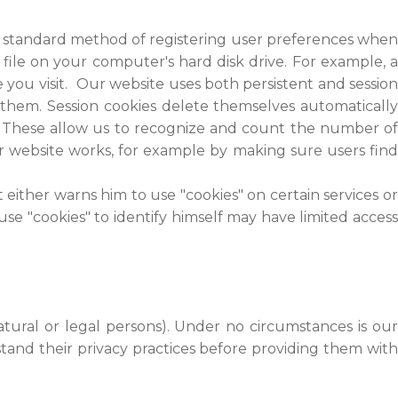
e a standard method of registering user preferences when
file on your computer's hard disk drive. For example, a
you visit. Our website uses both persistent and session
 them. Session cookies delete themselves automatically
. These allow us to recognize and count the number of
ur website works, for example by making sure users find
 either warns him to use "cookies" on certain services or
 use "cookies" to identify himself may have limited access
atural or legal persons). Under no circumstances is our
tand their privacy practices before providing them with