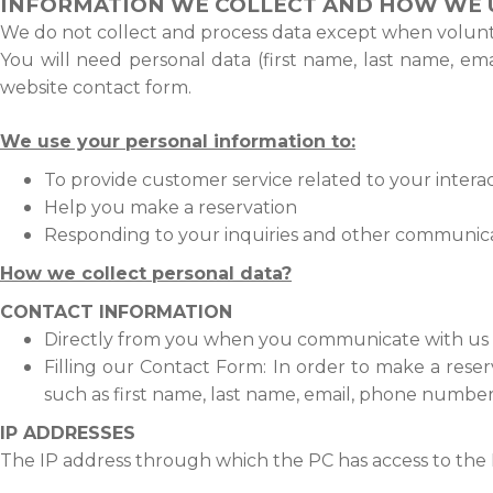
INFORMATION WE COLLECT AND HOW WE U
We do not collect and process data except when voluntar
You will need personal data (first name, last name, em
website contact form.
We use your personal information to:
To provide customer service related to your interac
Help you make a reservation
Responding to your inquiries and other communic
How we collect personal data?
CONTACT INFORMATION
Directly from you when you communicate with us v
Filling our Contact Form:
In order to make a reser
such as first name, last name, email, phone number
IP ADDRESSES
The IP address through which the PC has access to the In