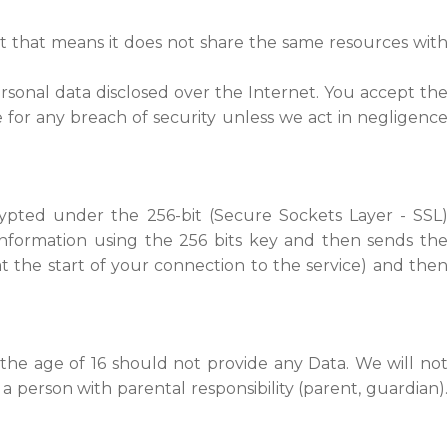
t that means it does not share the same resources with
rsonal data disclosed over the Internet. You accept the
 for any breach of security unless we act in negligence
rypted under the 256-bit (Secure Sockets Layer - SSL)
information using the 256 bits key and then sends the
 the start of your connection to the service) and then
the age of 16 should not provide any Data. We will not
a person with parental responsibility (parent, guardian).