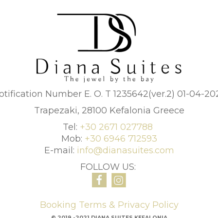
otification Number E. O. T 1235642(ver.2) 01-04-20
Trapezaki, 28100 Kefalonia Greece
Tel:
+30 2671 027788
Mob:
+30 6946 712593
E-mail:
info@dianasuites.com
FOLLOW US:
Booking Terms & Privacy Policy
© 2019 -2021 DIANA SUITES KEFALONIA