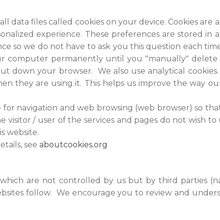
ll data files called cookies on your device. Cookies ar
nalized experience. These preferences are stored in a 
e so we do not have to ask you this question each time 
your computer permanently until you "manually" delete
ut down your browser. We also use analytical cookies
when they are using it. This helps us improve the way o
le for navigation and web browsing (web browser) so that
he visitor / user of the services and pages do not wish to
is website.
etails, see
aboutcookies.org
 which are not controlled by us but by third parties (n
websites follow. We encourage you to review and unders