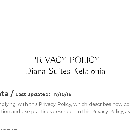
PRIVACY POLICY
Diana Suites Kefalonia
ata /
Last updated: 17/10/19
ying with this Privacy Policy, which describes how col
tion and use practices described in this Privacy Policy, a