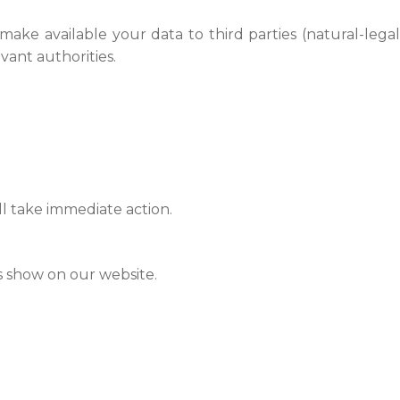
 make available your data to third parties (natural-legal
vant authorities.
ll take immediate action.
es show on our website.