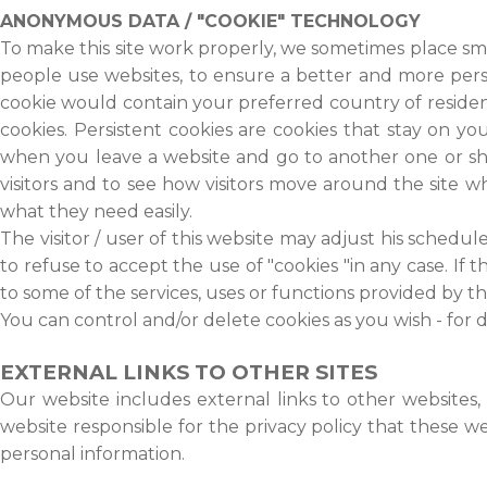
ANONYMOUS DATA / "COOKIE" TECHNOLOGY
To make this site work properly, we sometimes place sma
people use websites, to ensure a better and more perso
cookie would contain your preferred country of residenc
cookies. Persistent cookies are cookies that stay on 
when you leave a website and go to another one or sh
visitors and to see how visitors move around the site 
what they need easily.
The visitor / user of this website may adjust his schedu
to refuse to accept the use of "cookies "in any case. If t
to some of the services, uses or functions provided by th
You can control and/or delete cookies as you wish - for d
EXTERNAL LINKS TO OTHER SITES
Our website includes external links to other websites,
website responsible for the privacy policy that these 
personal information.