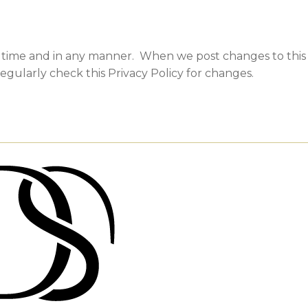
y time and in any manner. When we post changes to this P
egularly check this Privacy Policy for changes.