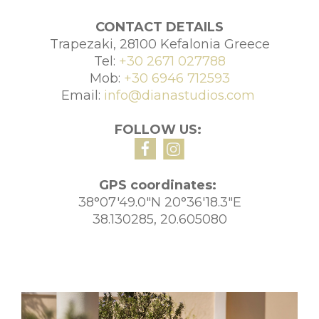
CONTACT DETAILS
Trapezaki, 28100 Kefalonia Greece
Tel:
+30 2671 027788
Mob:
+30 6946 712593
Email:
info@dianastudios.com
FOLLOW US:
GPS coordinates:
38°07'49.0"N 20°36'18.3"E
38.130285, 20.605080