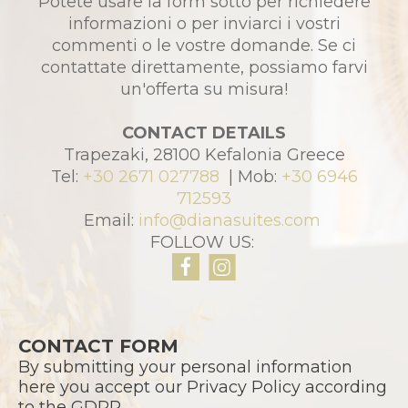
Potete usare la form sotto per richiedere
informazioni o per inviarci i vostri
commenti o le vostre domande. Se ci
contattate direttamente, possiamo farvi
un'offerta su misura!
CONTACT DETAILS
Trapezaki, 28100 Kefalonia Greece
Tel:
+30 2671 027788
| Mob:
+30 6946
712593
Email:
info@dianasuites.com
FOLLOW US:
CONTACT FORM
By submitting your personal information
here you accept our Privacy Policy according
to the GDPR