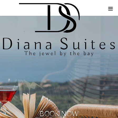
BOOK NOW