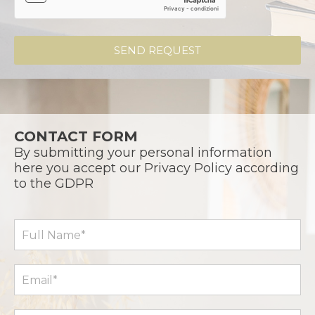
SEND REQUEST
CONTACT FORM
By submitting your personal information
here you accept our Privacy Policy according
to the GDPR