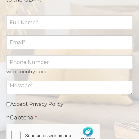
with country code
Accept Privacy Policy
hCaptcha
*