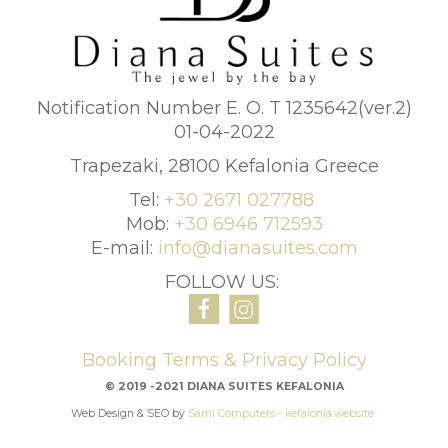
Notification Number E. O. T 1235642(ver.2)
01-04-2022
Trapezaki, 28100 Kefalonia Greece
Tel:
+30 2671 027788
Mob:
+30 6946 712593
E-mail:
info@dianasuites.com
FOLLOW US:
Booking Terms & Privacy Policy
© 2019 -2021 DIANA SUITES KEFALONIA
Web Design & SEO by
Sami Computers - kefalonia.website