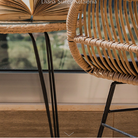
Diana Suites Kefalonia