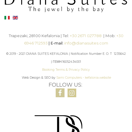
Trapezaki, 28100 Kefalonia | Tel:
+30 2671 027788
| Mob:
+30
6946 712593
| E-mail:
info@dianasuites.com
© 2019 - 2021 DIANA SUITES KEFALONIA | Notification Number E. O. T 1235642
| ΓΕΜΗ:16052434001
Booking Terms & Privacy Policy
Web Design & SEO by
Sami Computers - kefalonia.website
FOLLOW US: