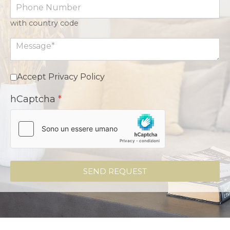
with country code
Accept Privacy Policy
hCaptcha
*
SEND REQUEST