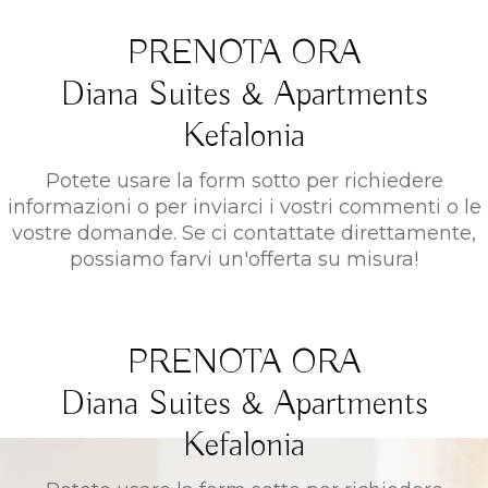
PRENOTA ORA
Diana Suites & Apartments
Kefalonia
Potete usare la form sotto per richiedere
informazioni o per inviarci i vostri commenti o le
vostre domande. Se ci contattate direttamente,
possiamo farvi un'offerta su misura!
PRENOTA ORA
Diana Suites & Apartments
Kefalonia